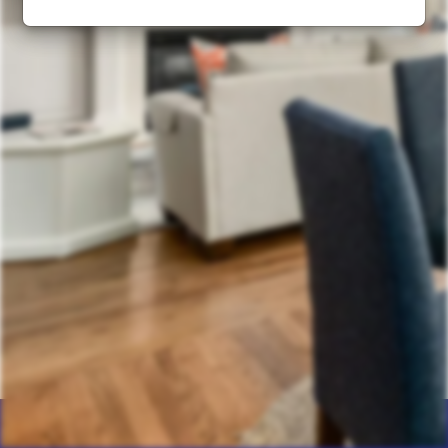
Home
Products
Calculator
Photos