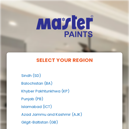
SELECT YOUR REGION
Sindh (SD)
Balochistan (BA)
Khyber Pakhtunkhwa (KP)
Punjab (PB)
Islamabad (ICT)
Azad Jammu and Kashmir (AJK)
Gilgit-Baltistan (GB)