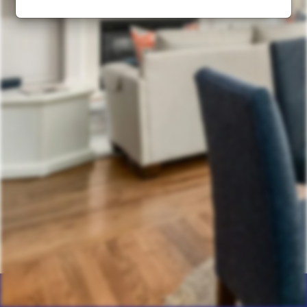
Home
Products
Calculator
Photos