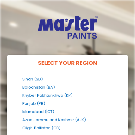
SELECT YOUR REGION
Sindh (SD)
Balochistan (BA)
Khyber Pakhtunkhwa (KP)
Punjab (PB)
Islamabad (ICT)
Azad Jammu and Kashmir (AJK)
Gilgit-Baltistan (GB)