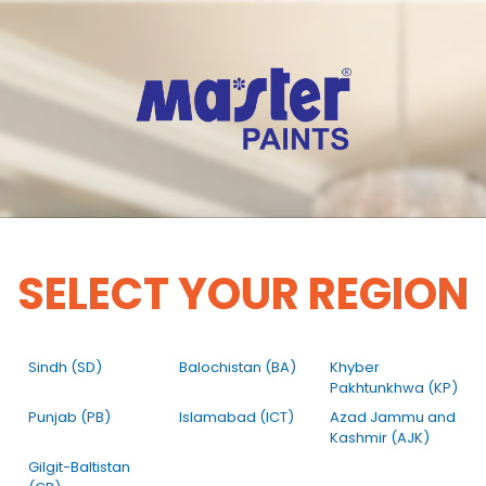
SELECT YOUR REGION
Sindh (SD)
Balochistan (BA)
Khyber
Pakhtunkhwa (KP)
Punjab (PB)
Islamabad (ICT)
Azad Jammu and
Kashmir (AJK)
Gilgit-Baltistan