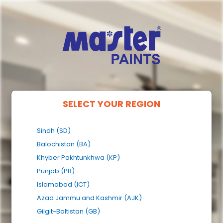
SELECT YOUR REGION
Sindh (SD)
Balochistan (BA)
Khyber Pakhtunkhwa (KP)
Punjab (PB)
Islamabad (ICT)
Azad Jammu and Kashmir (AJK)
Gilgit-Baltistan (GB)