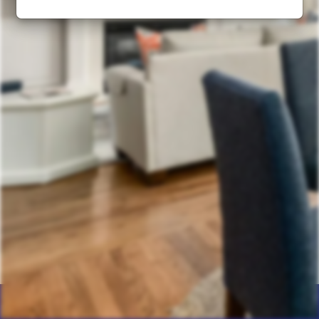
Home
Products
Calculator
Photos