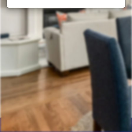
Home
Products
Calculator
Photos