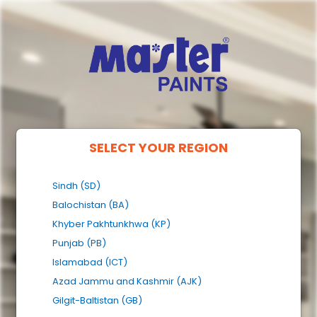
SELECT YOUR REGION
Sindh (SD)
Balochistan (BA)
Khyber Pakhtunkhwa (KP)
Punjab (PB)
Islamabad (ICT)
Azad Jammu and Kashmir (AJK)
Gilgit-Baltistan (GB)